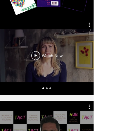
Watch Now