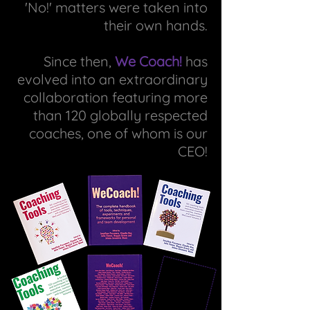
'No!' matters were taken into
their own hands.
Since then,
We Coach!
has
evolved into an extraordinary
collaboration featuring more
than 120 globally respected
coaches, one of whom is our
CEO!