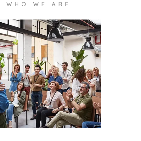
WHO WE ARE