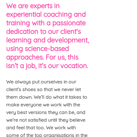
We are experts in
experiential coaching and
training with a passionate
dedication to our client’s
learning and development,
using science-based
approaches. For us, this
isn’t a job, it’s our vocation.
We always put ourselves in our
client’s shoes so that we never let
them down. We’ll do what it takes to
make everyone we work with the
very best versions they can be, and
we’re not satisfied until they believe
and feel that too. We work with
some of the top organisations in the