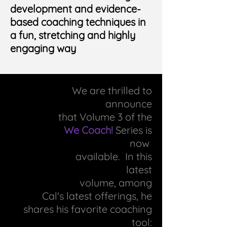
development and evidence-
based coaching techniques in
a fun, stretching and highly
engaging way
We are thrilled to
announce
that Volume 3 of the
We Coach!
Series is
now
available. In this
latest
volume, among
Cal's
latest offerings, he
shares his
favorite coaching
tool: