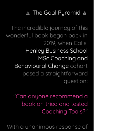
🔼
The Goal Pyramid
🔼
The incredible journey of this
wonderful book began back in
2019, when Cal's
Henley Business School
MSc Coaching and
Behavioural Change
cohort
posed a straightforward
question:
"
Can anyone recommend a
book on tried and tested
Coaching Tools?
"
With a unanimous response of