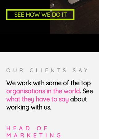
SEE HOW WE DO IT
OUR CLIENTS SAY
We work with some of the top
organisations in the world
. See
what they have to say
about
working with us.
HEAD OF
MARKETING