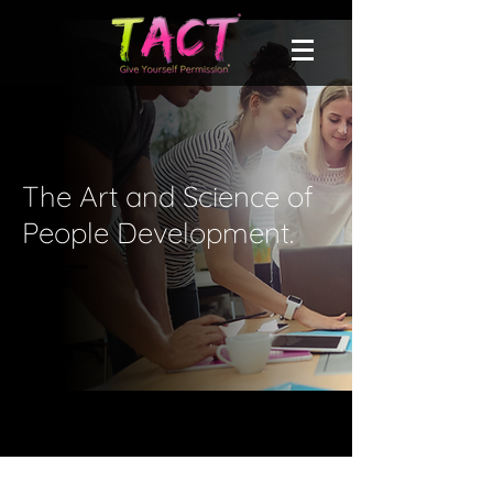
The Art and Science of
People Development.