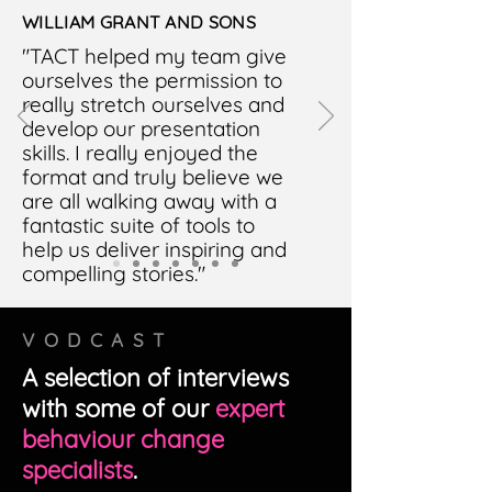
WILLIAM GRANT AND SONS
"TACT helped my team give
ourselves the permission to
really stretch ourselves and
develop our presentation
skills. I really enjoyed the
format and truly believe we
are all walking away with a
fantastic suite of tools to
help us deliver inspiring and
compelling stories."
VODCAST
A selection of interviews
with some of our
expert
behaviour change
specialists
.