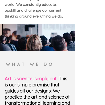
world. We constantly educate,
upskill and challenge our current
thinking around everything we do.
WHAT WE DO
Art is science, simply put.
This
is our simple premise that
guides all our designs: We
practice the art and science of
transformational learning and