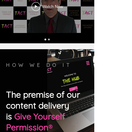
Watch Now
HOW WE DO IT
The premise of our
content delivery
is
Give Yourself
Permission
®